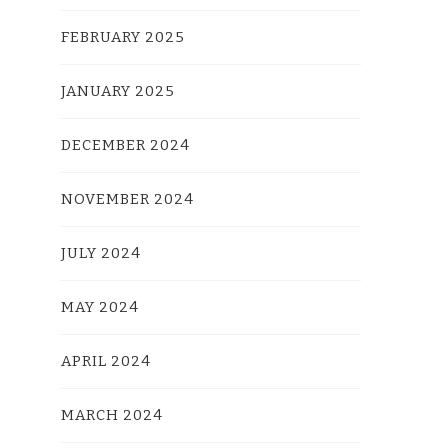
FEBRUARY 2025
JANUARY 2025
DECEMBER 2024
NOVEMBER 2024
JULY 2024
MAY 2024
APRIL 2024
MARCH 2024