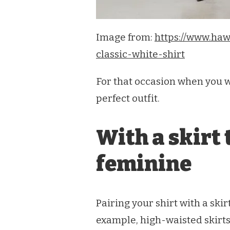
Image from:
https://www.haw
classic-white-shirt
For that occasion when you w
perfect outfit.
With a skirt 
feminine
Pairing your shirt with a ski
example, high-waisted skirts 