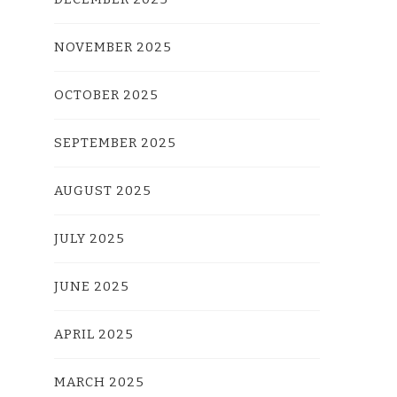
NOVEMBER 2025
OCTOBER 2025
SEPTEMBER 2025
AUGUST 2025
JULY 2025
JUNE 2025
APRIL 2025
MARCH 2025