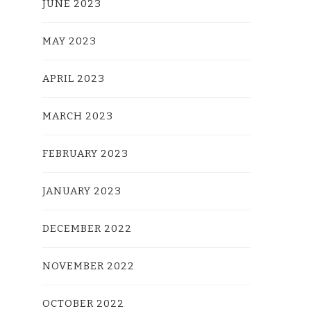
JUNE 2023
MAY 2023
APRIL 2023
MARCH 2023
FEBRUARY 2023
JANUARY 2023
DECEMBER 2022
NOVEMBER 2022
OCTOBER 2022