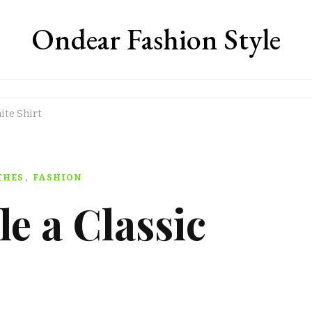
Ondear Fashion Style
ite Shirt
THES
FASHION
le a Classic