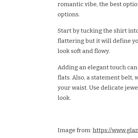
romantic vibe, the best optio
options.
Start by tucking the shirt int
flattering but it will define 
look soft and flowy.
Adding an elegant touch can 
flats. Also, a statement belt
your waist. Use delicate jew
look.
Image from:
https://www.gla