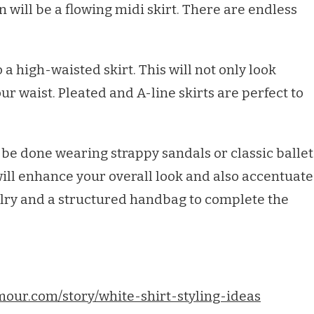
n will be a flowing midi skirt. There are endless
o a high-waisted skirt. This will not only look
your waist. Pleated and A-line skirts are perfect to
be done wearing strappy sandals or classic ballet
, will enhance your overall look and also accentuate
elry and a structured handbag to complete the
mour.com/story/white-shirt-styling-ideas