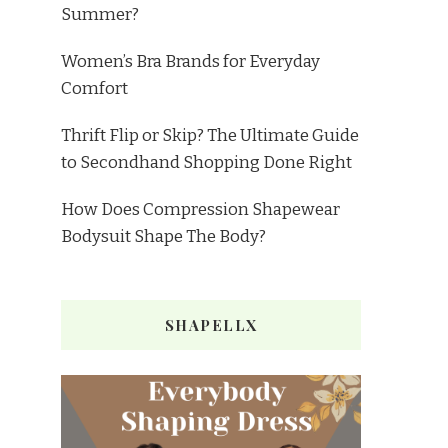
Summer?
Women’s Bra Brands for Everyday
Comfort
Thrift Flip or Skip? The Ultimate Guide
to Secondhand Shopping Done Right
How Does Compression Shapewear
Bodysuit Shape The Body?
SHAPELLX