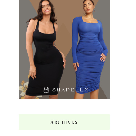
ARCHIVES