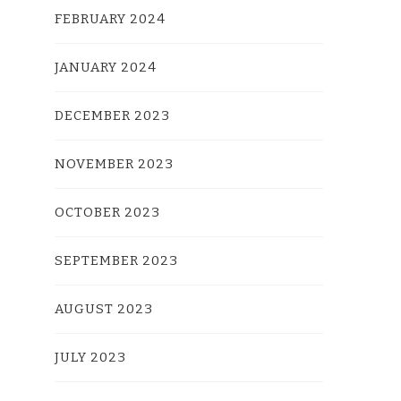
FEBRUARY 2024
JANUARY 2024
DECEMBER 2023
NOVEMBER 2023
OCTOBER 2023
SEPTEMBER 2023
AUGUST 2023
JULY 2023