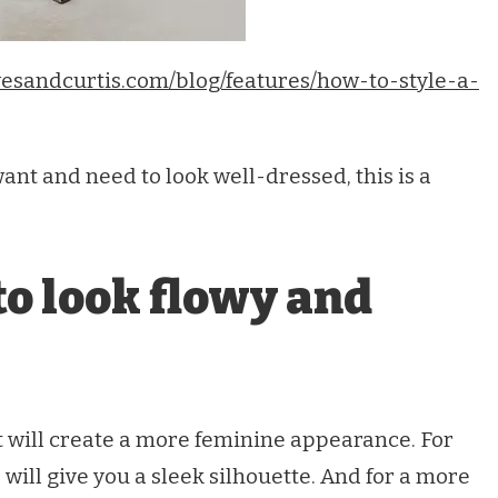
esandcurtis.com/blog/features/how-to-style-a-
ant and need to look well-dressed, this is a
to look flowy and
rt will create a more feminine appearance. For
will give you a sleek silhouette. And for a more