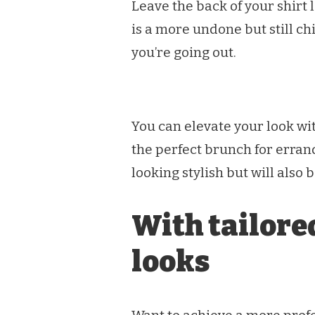
Leave the back of your shirt l
is a more undone but still ch
you’re going out.
You can elevate your look wi
the perfect brunch for erran
looking stylish but will also 
With tailored
looks