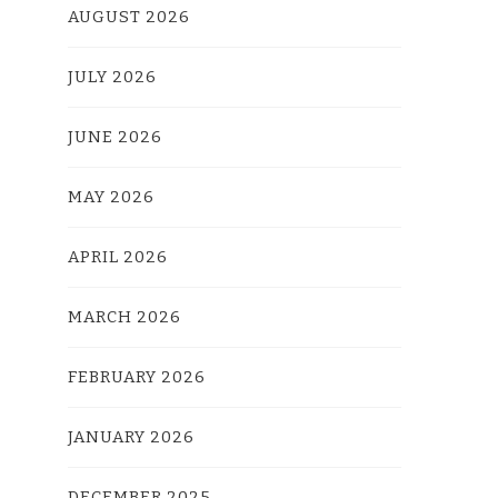
AUGUST 2026
JULY 2026
JUNE 2026
MAY 2026
APRIL 2026
MARCH 2026
FEBRUARY 2026
JANUARY 2026
DECEMBER 2025