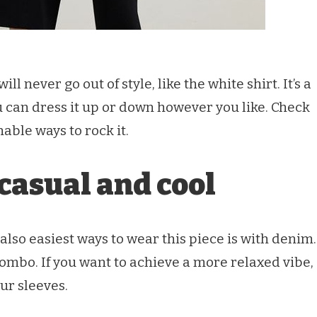
ll never go out of style, like the white shirt. It’s a
u can dress it up or down however you like. Check
able ways to rock it.
casual and cool
also easiest ways to wear this piece is with denim.
 combo. If you want to achieve a more relaxed vibe,
our sleeves.