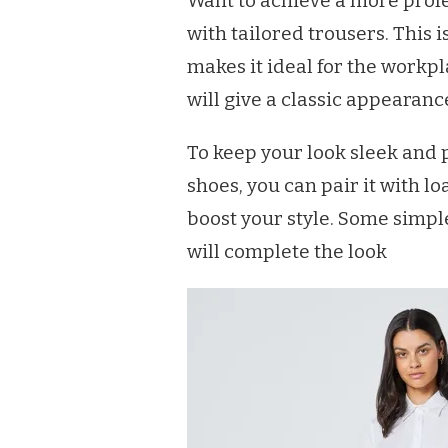
Want to achieve a more profe
with tailored trousers. This i
makes it ideal for the workpl
will give a classic appearanc
To keep your look sleek and p
shoes, you can pair it with lo
boost your style. Some simple
will complete the look