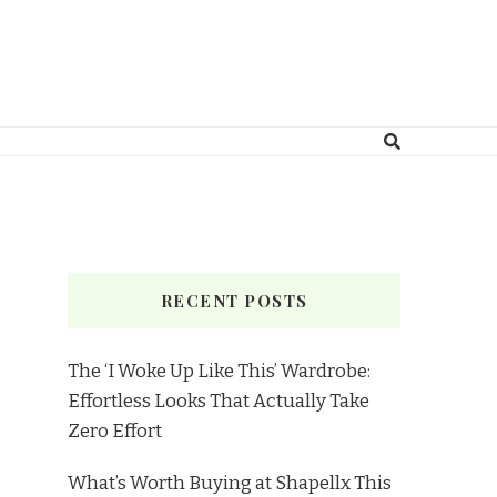
RECENT POSTS
The ‘I Woke Up Like This’ Wardrobe:
Effortless Looks That Actually Take
Zero Effort
What’s Worth Buying at Shapellx This