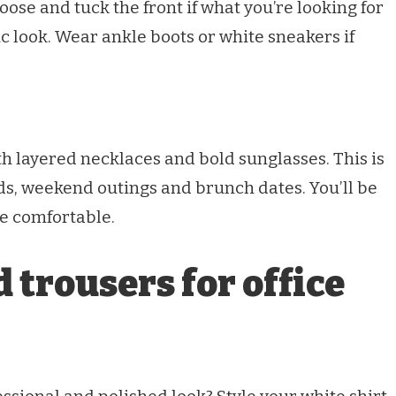
oose and tuck the front if what you’re looking for
ic look. Wear ankle boots or white sneakers if
th layered necklaces and bold sunglasses. This is
ds, weekend outings and brunch dates. You’ll be
be comfortable.
 trousers for office