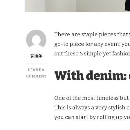
There are staple pieces that wi
go-to piece for any event; yo
out these 5 simple yet fashion
翁迪尔
LEAVE A
With denim: 
ON
COMMENT
5
WAYS
TO
One of the most timeless but 
STYLE
This is always a very stylish
A
CLASSIC
you can start by rolling up y
WHITE
SHIRT