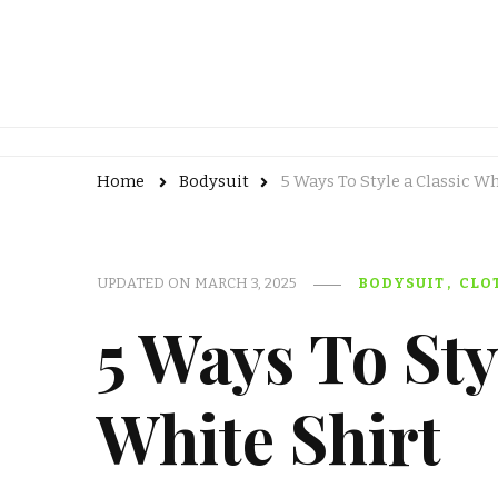
Home
Bodysuit
5 Ways To Style a Classic Wh
UPDATED ON
MARCH 3, 2025
BODYSUIT
CLO
5 Ways To Sty
White Shirt