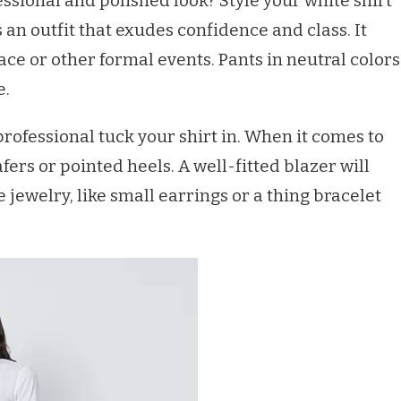
ssional and polished look? Style your white shirt
s an outfit that exudes confidence and class. It
ace or other formal events. Pants in neutral colors
e.
rofessional tuck your shirt in. When it comes to
afers or pointed heels. A well-fitted blazer will
 jewelry, like small earrings or a thing bracelet