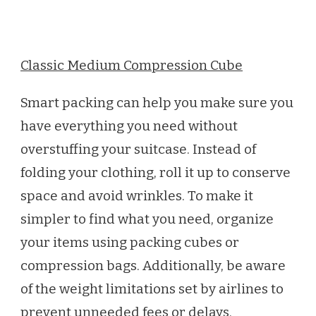
Classic Medium Compression Cube
Smart packing can help you make sure you
have everything you need without
overstuffing your suitcase. Instead of
folding your clothing, roll it up to conserve
space and avoid wrinkles. To make it
simpler to find what you need, organize
your items using packing cubes or
compression bags. Additionally, be aware
of the weight limitations set by airlines to
prevent unneeded fees or delays.