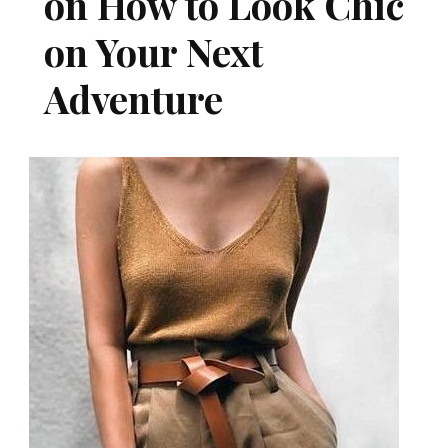
on How to Look Chic
on Your Next
Adventure