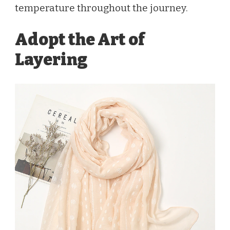
temperature throughout the journey.
Adopt the Art of
Layering