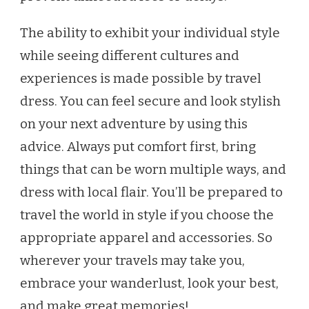
The ability to exhibit your individual style
while seeing different cultures and
experiences is made possible by travel
dress. You can feel secure and look stylish
on your next adventure by using this
advice. Always put comfort first, bring
things that can be worn multiple ways, and
dress with local flair. You’ll be prepared to
travel the world in style if you choose the
appropriate apparel and accessories. So
wherever your travels may take you,
embrace your wanderlust, look your best,
and make great memories!