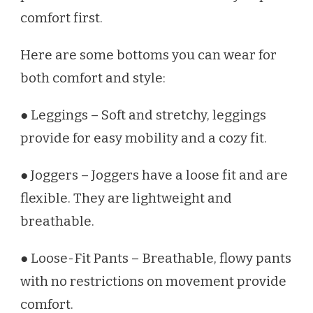
comfort first.
Here are some bottoms you can wear for
both comfort and style:
● Leggings – Soft and stretchy, leggings
provide for easy mobility and a cozy fit.
● Joggers – Joggers have a loose fit and are
flexible. They are lightweight and
breathable.
● Loose-Fit Pants – Breathable, flowy pants
with no restrictions on movement provide
comfort.