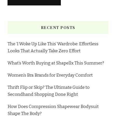
RECENT POSTS
The ‘I Woke Up Like This’ Wardrobe: Effortless
Looks That Actually Take Zero Effort
What’s Worth Buying at Shapellx This Summer?
Women’s Bra Brands for Everyday Comfort
Thrift Flip or Skip? The Ultimate Guide to
Secondhand Shopping Done Right
How Does Compression Shapewear Bodysuit
Shape The Body?