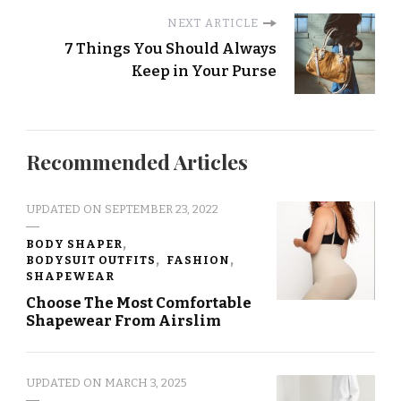
NEXT ARTICLE
7 Things You Should Always
Keep in Your Purse
Recommended Articles
UPDATED ON
SEPTEMBER 23, 2022
BODY SHAPER
BODYSUIT OUTFITS
FASHION
SHAPEWEAR
Choose The Most Comfortable
Shapewear From Airslim
UPDATED ON
MARCH 3, 2025