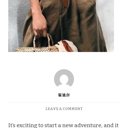
翁迪尔
ON
LEAVE A COMMENT
TRAVEL
FASHION:
It’s exciting to start a new adventure, and it
TIPS