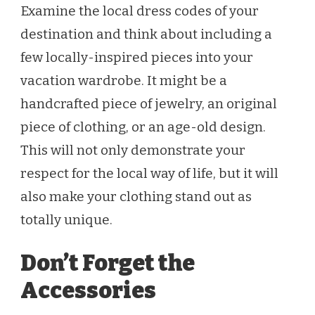
Examine the local dress codes of your
destination and think about including a
few locally-inspired pieces into your
vacation wardrobe. It might be a
handcrafted piece of jewelry, an original
piece of clothing, or an age-old design.
This will not only demonstrate your
respect for the local way of life, but it will
also make your clothing stand out as
totally unique.
Don’t Forget the
Accessories