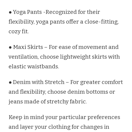
● Yoga Pants -Recognized for their
flexibility, yoga pants offer a close-fitting,
cozy fit.
● Maxi Skirts – For ease of movement and
ventilation, choose lightweight skirts with
elastic waistbands.
● Denim with Stretch – For greater comfort
and flexibility, choose denim bottoms or
jeans made of stretchy fabric.
Keep in mind your particular preferences
and layer your clothing for changes in