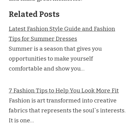
Related Posts
Latest Fashion Style Guide and Fashion
Tips for Summer Dresses
Summer is a season that gives you
opportunities to make yourself
comfortable and show you…
7 Fashion Tips to Help You Look More Fit
Fashion is art transformed into creative
fabrics that represents the soul`s interests.
It is one…