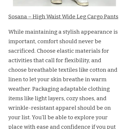
Sosana – High Waist Wide Leg Cargo Pants
While maintaining a stylish appearance is
important, comfort should never be
sacrificed. Choose elastic materials for
activities that call for flexibility, and
choose breathable textiles like cotton and
linen to let your skin breathe in warm
weather. Packaging adaptable clothing
items like light layers, cozy shoes, and
wrinkle-resistant apparel should be on
your list. You’ll be able to explore your
place with ease and confidence if you put