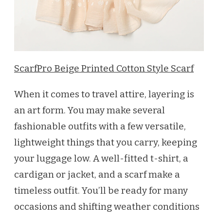
ScarfPro Beige Printed Cotton Style Scarf
When it comes to travel attire, layering is
an art form. You may make several
fashionable outfits with a few versatile,
lightweight things that you carry, keeping
your luggage low. A well-fitted t-shirt, a
cardigan or jacket, and a scarf make a
timeless outfit. You’ll be ready for many
occasions and shifting weather conditions