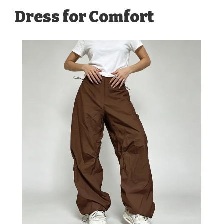
Dress for Comfort