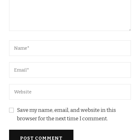
Save my name, email, and website in this
browser for the next time I comment.