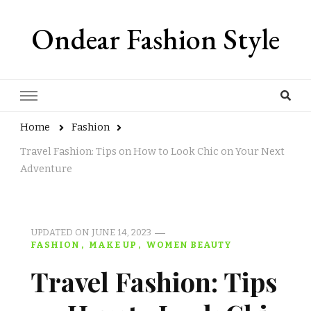
Ondear Fashion Style
Home
Fashion
Travel Fashion: Tips on How to Look Chic on Your Next
Adventure
UPDATED ON
JUNE 14, 2023
FASHION
MAKE UP
WOMEN BEAUTY
Travel Fashion: Tips