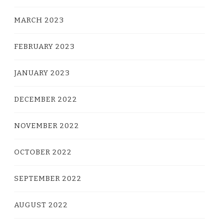
MARCH 2023
FEBRUARY 2023
JANUARY 2023
DECEMBER 2022
NOVEMBER 2022
OCTOBER 2022
SEPTEMBER 2022
AUGUST 2022