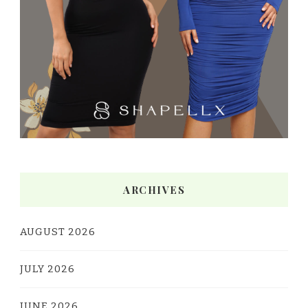
ARCHIVES
AUGUST 2026
JULY 2026
JUNE 2026