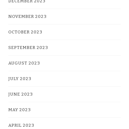
DECEMBER 2023
NOVEMBER 2023
OCTOBER 2023
SEPTEMBER 2023
AUGUST 2023
JULY 2023
JUNE 2023
MAY 2023
APRIL 2023