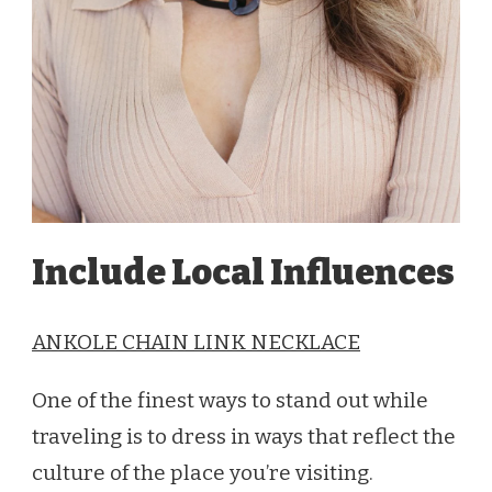
Include Local Influences
ANKOLE CHAIN LINK NECKLACE
One of the finest ways to stand out while
traveling is to dress in ways that reflect the
culture of the place you’re visiting.