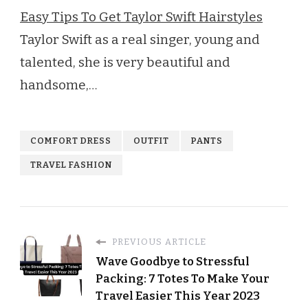
Easy Tips To Get Taylor Swift Hairstyles
Taylor Swift as a real singer, young and
talented, she is very beautiful and
handsome,…
COMFORT DRESS
OUTFIT
PANTS
TRAVEL FASHION
PREVIOUS ARTICLE
Wave Goodbye to Stressful
Packing: 7 Totes To Make Your
Travel Easier This Year 2023