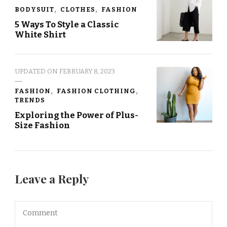
BODYSUIT
CLOTHES
FASHION
5 Ways To Style a Classic
White Shirt
UPDATED ON
FEBRUARY 8, 2023
FASHION
FASHION CLOTHING
TRENDS
Exploring the Power of Plus-
Size Fashion
Leave a Reply