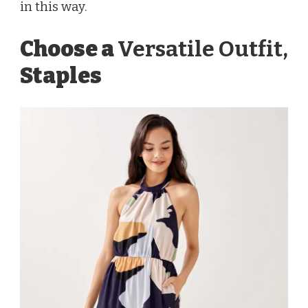
in this way.
Choose a
Versatile Outfit,
Staples