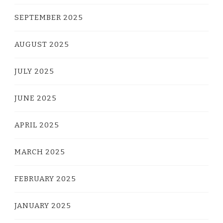
SEPTEMBER 2025
AUGUST 2025
JULY 2025
JUNE 2025
APRIL 2025
MARCH 2025
FEBRUARY 2025
JANUARY 2025