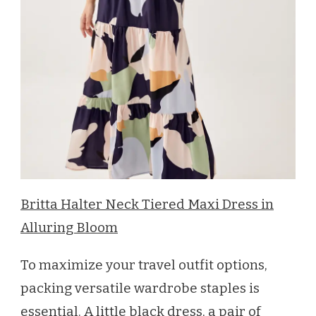
Britta Halter Neck Tiered Maxi Dress in
Alluring Bloom
To maximize your travel outfit options,
packing versatile wardrobe staples is
essential. A little black dress, a pair of