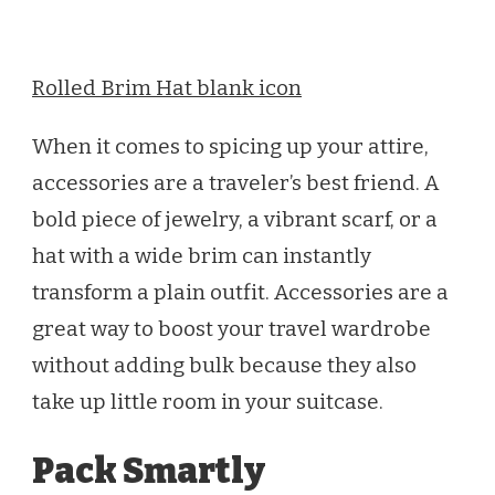
Rolled Brim Hat blank icon
When it comes to spicing up your attire,
accessories are a traveler’s best friend. A
bold piece of jewelry, a vibrant scarf, or a
hat with a wide brim can instantly
transform a plain outfit. Accessories are a
great way to boost your travel wardrobe
without adding bulk because they also
take up little room in your suitcase.
Pack Smartly