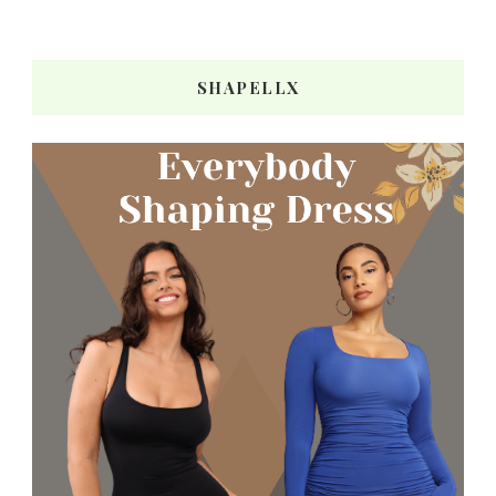
SHAPELLX