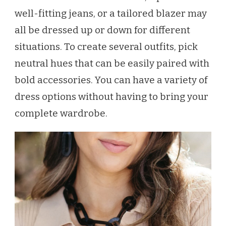
well-fitting jeans, or a tailored blazer may
all be dressed up or down for different
situations. To create several outfits, pick
neutral hues that can be easily paired with
bold accessories. You can have a variety of
dress options without having to bring your
complete wardrobe.