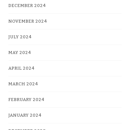
DECEMBER 2024
NOVEMBER 2024
JULY 2024
MAY 2024
APRIL 2024
MARCH 2024
FEBRUARY 2024
JANUARY 2024