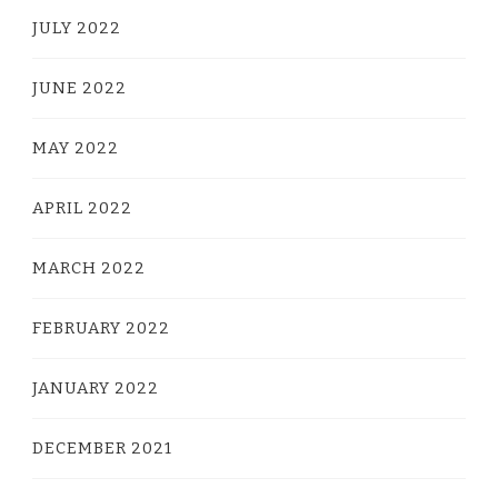
JULY 2022
JUNE 2022
MAY 2022
APRIL 2022
MARCH 2022
FEBRUARY 2022
JANUARY 2022
DECEMBER 2021