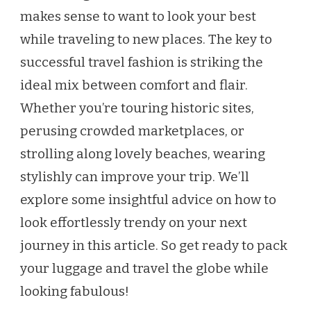
makes sense to want to look your best
ON
HOW
while traveling to new places. The key to
TO
successful travel fashion is striking the
LOOK
CHIC
ideal mix between comfort and flair.
ON
Whether you’re touring historic sites,
YOUR
NEXT
perusing crowded marketplaces, or
ADVENTURE
strolling along lovely beaches, wearing
stylishly can improve your trip. We’ll
explore some insightful advice on how to
look effortlessly trendy on your next
journey in this article. So get ready to pack
your luggage and travel the globe while
looking fabulous!