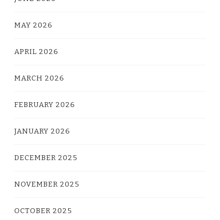
MAY 2026
APRIL 2026
MARCH 2026
FEBRUARY 2026
JANUARY 2026
DECEMBER 2025
NOVEMBER 2025
OCTOBER 2025