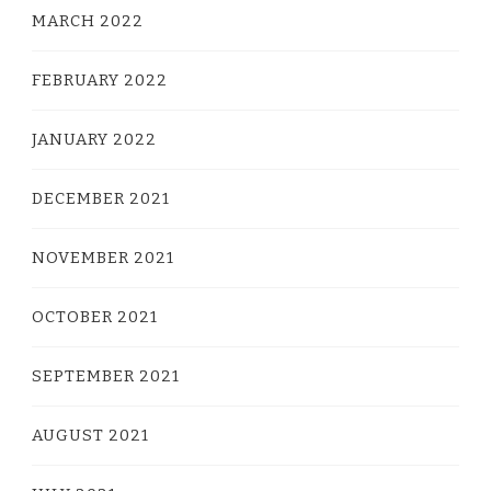
MARCH 2022
FEBRUARY 2022
JANUARY 2022
DECEMBER 2021
NOVEMBER 2021
OCTOBER 2021
SEPTEMBER 2021
AUGUST 2021