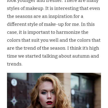
look younger and fresher. There are many
styles of makeup. It is interesting that even
the seasons are an inspiration for a
different style of make-up for me. In this
case, it is important to harmonize the
colors that suit you well and the colors that
are the trend of the season. I think it’s high
time we started talking about autumn and
trends.