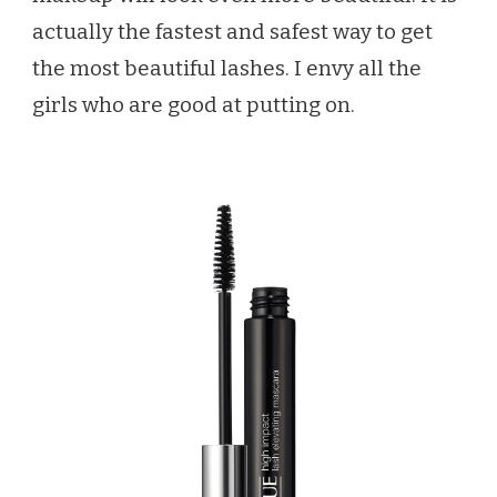
actually the fastest and safest way to get
the most beautiful lashes. I envy all the
girls who are good at putting on.