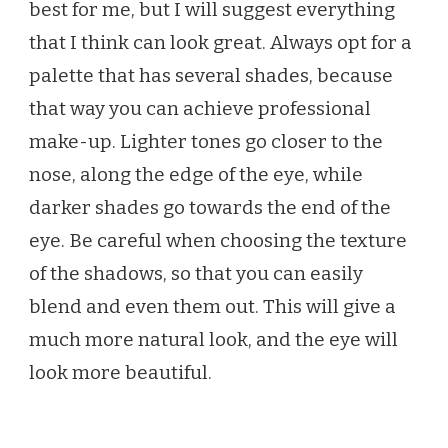
best for me, but I will suggest everything
that I think can look great. Always opt for a
palette that has several shades, because
that way you can achieve professional
make-up. Lighter tones go closer to the
nose, along the edge of the eye, while
darker shades go towards the end of the
eye. Be careful when choosing the texture
of the shadows, so that you can easily
blend and even them out. This will give a
much more natural look, and the eye will
look more beautiful.