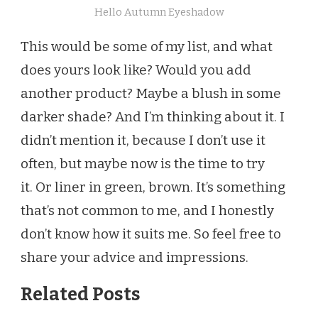
Hello Autumn Eyeshadow
This would be some of my list, and what
does yours look like? Would you add
another product? Maybe a blush in some
darker shade? And I’m thinking about it. I
didn’t mention it, because I don’t use it
often, but maybe now is the time to try
it. Or liner in green, brown. It’s something
that’s not common to me, and I honestly
don’t know how it suits me. So feel free to
share your advice and impressions.
Related Posts