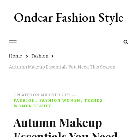
Ondear Fashion Style
Home
Fashion
Autumn Makeup Essentials You Need This Season
UPDATED ON
AUGUST 9, 2022
FASHION
FASHION WOMEN
TRENDS
WOMEN BEAUTY
Autumn Makeup
Essentials You Need