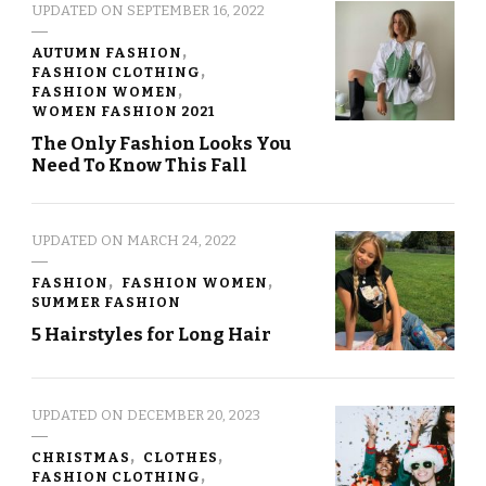
UPDATED ON
SEPTEMBER 16, 2022
AUTUMN FASHION
FASHION CLOTHING
FASHION WOMEN
WOMEN FASHION 2021
The Only Fashion Looks You
Need To Know This Fall
UPDATED ON
MARCH 24, 2022
FASHION
FASHION WOMEN
SUMMER FASHION
5 Hairstyles for Long Hair
UPDATED ON
DECEMBER 20, 2023
CHRISTMAS
CLOTHES
FASHION CLOTHING