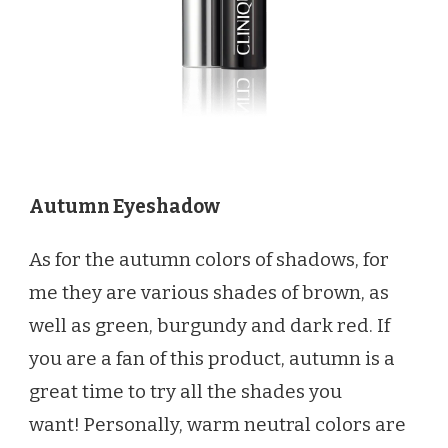
Autumn Eyeshadow
As for the autumn colors of shadows, for
me they are various shades of brown, as
well as green, burgundy and dark red. If
you are a fan of this product, autumn is a
great time to try all the shades you
want! Personally, warm neutral colors are