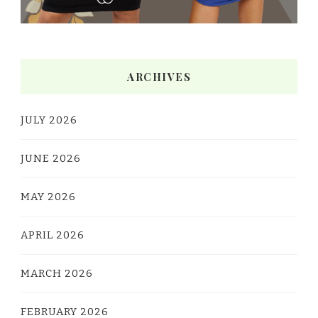
ARCHIVES
JULY 2026
JUNE 2026
MAY 2026
APRIL 2026
MARCH 2026
FEBRUARY 2026