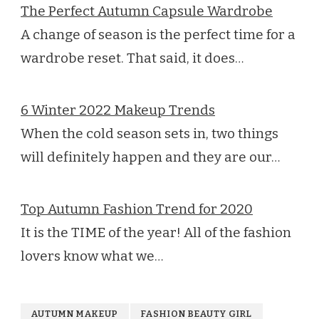
The Perfect Autumn Capsule Wardrobe
A change of season is the perfect time for a
wardrobe reset. That said, it does…
6 Winter 2022 Makeup Trends
When the cold season sets in, two things
will definitely happen and they are our…
Top Autumn Fashion Trend for 2020
It is the TIME of the year! All of the fashion
lovers know what we…
AUTUMN MAKEUP
FASHION BEAUTY GIRL