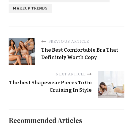
MAKEUP TRENDS
PREVIOUS ARTICLE
The Best Comfortable Bra That
Definitely Worth Copy
NEXT ARTICLE
The best Shapewear Pieces To Go
Cruising In Style
Recommended Articles