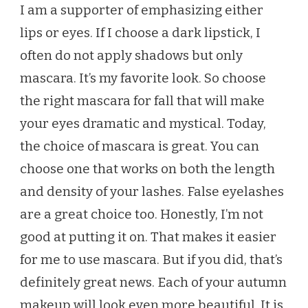
I am a supporter of emphasizing either
lips or eyes. If I choose a dark lipstick, I
often do not apply shadows but only
mascara. It’s my favorite look. So choose
the right mascara for fall that will make
your eyes dramatic and mystical. Today,
the choice of mascara is great. You can
choose one that works on both the length
and density of your lashes. False eyelashes
are a great choice too. Honestly, I’m not
good at putting it on. That makes it easier
for me to use mascara. But if you did, that’s
definitely great news. Each of your autumn
makeup will look even more beautiful. It is