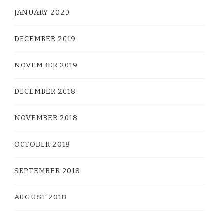
JANUARY 2020
DECEMBER 2019
NOVEMBER 2019
DECEMBER 2018
NOVEMBER 2018
OCTOBER 2018
SEPTEMBER 2018
AUGUST 2018