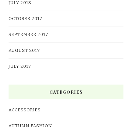
JULY 2018
OCTOBER 2017
SEPTEMBER 2017
AUGUST 2017
JULY 2017
CATEGORIES
ACCESSORIES
AUTUMN FASHION