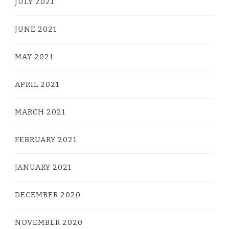
JULY 2021
JUNE 2021
MAY 2021
APRIL 2021
MARCH 2021
FEBRUARY 2021
JANUARY 2021
DECEMBER 2020
NOVEMBER 2020