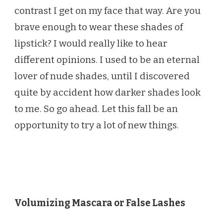
contrast I get on my face that way. Are you
brave enough to wear these shades of
lipstick? I would really like to hear
different opinions. I used to be an eternal
lover of nude shades, until I discovered
quite by accident how darker shades look
to me. So go ahead. Let this fall be an
opportunity to try a lot of new things.
Volumizing Mascara or False Lashes