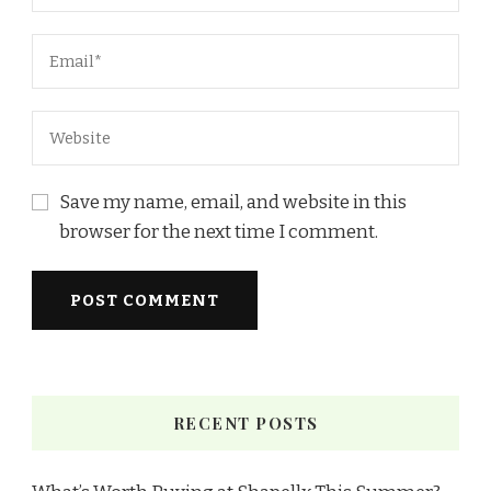
Save my name, email, and website in this
browser for the next time I comment.
RECENT POSTS