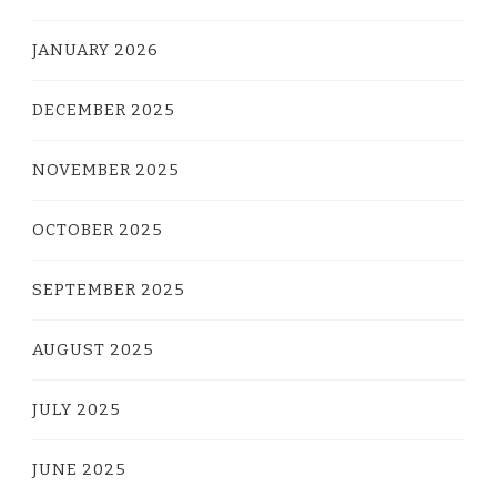
JANUARY 2026
DECEMBER 2025
NOVEMBER 2025
OCTOBER 2025
SEPTEMBER 2025
AUGUST 2025
JULY 2025
JUNE 2025