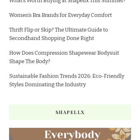
What’s Worth Buying at Shapellx This Summer?
Women’s Bra Brands for Everyday Comfort
Thrift Flip or Skip? The Ultimate Guide to
Secondhand Shopping Done Right
How Does Compression Shapewear Bodysuit
Shape The Body?
Sustainable Fashion Trends 2026: Eco-Friendly
Styles Dominating the Industry
SHAPELLX