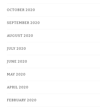
OCTOBER 2020
SEPTEMBER 2020
AUGUST 2020
JULY 2020
JUNE 2020
MAY 2020
APRIL 2020
FEBRUARY 2020