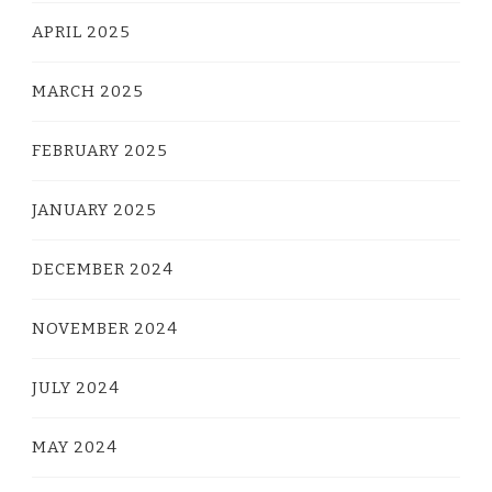
APRIL 2025
MARCH 2025
FEBRUARY 2025
JANUARY 2025
DECEMBER 2024
NOVEMBER 2024
JULY 2024
MAY 2024