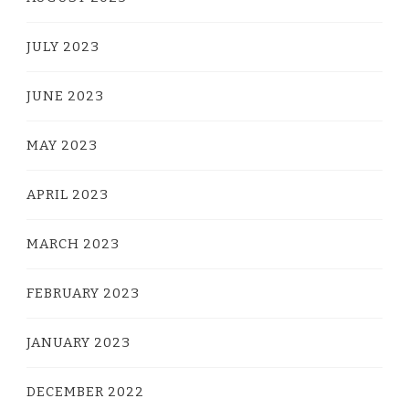
JULY 2023
JUNE 2023
MAY 2023
APRIL 2023
MARCH 2023
FEBRUARY 2023
JANUARY 2023
DECEMBER 2022