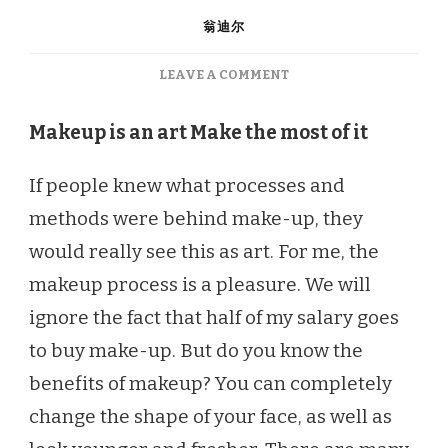
翁迪尔
ON
LEAVE A COMMENT
AUTUMN
MAKEUP
Makeup is an art
Make the most of it
ESSENTIALS
YOU
If people knew what processes and
NEED
THIS
methods were behind make-up, they
SEASON
would really see this as art. For me, the
makeup process is a pleasure. We will
ignore the fact that half of my salary goes
to buy make-up. But do you know the
benefits of makeup? You can completely
change the shape of your face, as well as