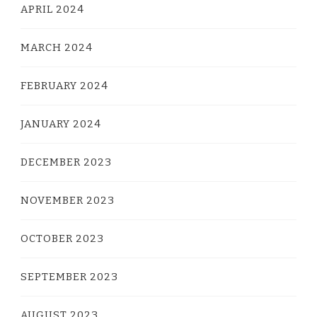
APRIL 2024
MARCH 2024
FEBRUARY 2024
JANUARY 2024
DECEMBER 2023
NOVEMBER 2023
OCTOBER 2023
SEPTEMBER 2023
AUGUST 2023