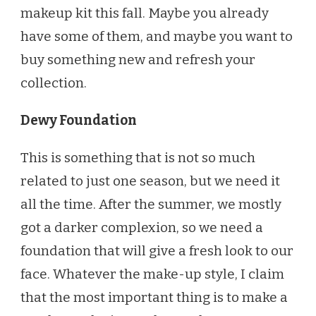
makeup kit this fall. Maybe you already
have some of them, and maybe you want to
buy something new and refresh your
collection.
Dewy Foundation
This is something that is not so much
related to just one season, but we need it
all the time. After the summer, we mostly
got a darker complexion, so we need a
foundation that will give a fresh look to our
face. Whatever the make-up style, I claim
that the most important thing is to make a