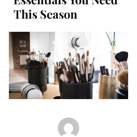
This Season