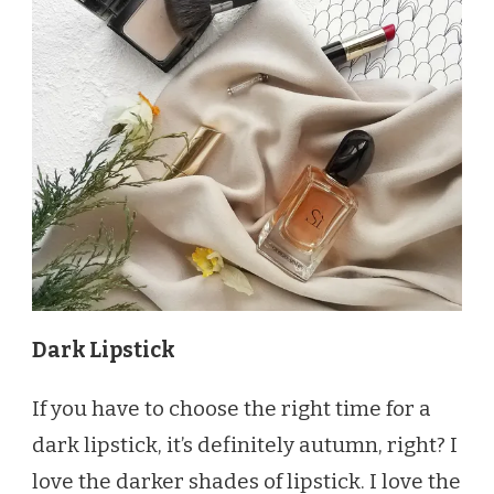
Dark Lipstick
If you have to choose the right time for a
dark lipstick, it’s definitely autumn, right? I
love the darker shades of lipstick. I love the