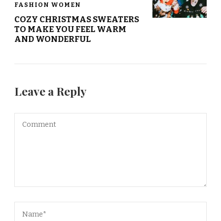
FASHION WOMEN
COZY CHRISTMAS SWEATERS
TO MAKE YOU FEEL WARM
AND WONDERFUL
Leave a Reply