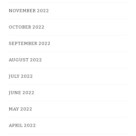
NOVEMBER 2022
OCTOBER 2022
SEPTEMBER 2022
AUGUST 2022
JULY 2022
JUNE 2022
MAY 2022
APRIL 2022