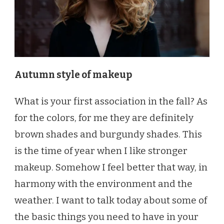
Autumn style of makeup
What is your first association in the fall? As
for the colors, for me they are definitely
brown shades and burgundy shades. This
is the time of year when I like stronger
makeup. Somehow I feel better that way, in
harmony with the environment and the
weather. I want to talk today about some of
the basic things you need to have in your