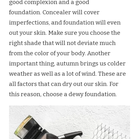
good complexion and a good
foundation. Concealer will cover
imperfections, and foundation will even
out your skin. Make sure you choose the
right shade that will not deviate much
from the color of your body. Another
important thing, autumn brings us colder
weather as well as a lot of wind. These are
all factors that can dry out our skin. For
this reason, choose a dewy foundation.