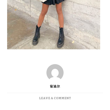
翁迪尔
ON
LEAVE A COMMENT
TIKTOK
FASHION