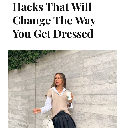
Hacks That Will
Change The Way
You Get Dressed