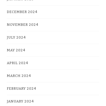
DECEMBER 2024
NOVEMBER 2024
JULY 2024
MAY 2024
APRIL 2024
MARCH 2024
FEBRUARY 2024
JANUARY 2024