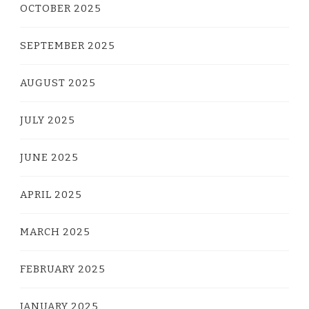
OCTOBER 2025
SEPTEMBER 2025
AUGUST 2025
JULY 2025
JUNE 2025
APRIL 2025
MARCH 2025
FEBRUARY 2025
JANUARY 2025