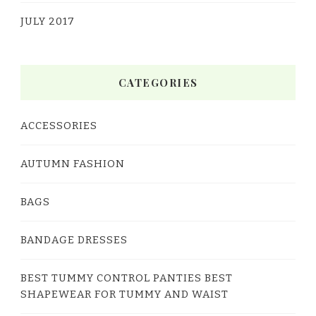
JULY 2017
CATEGORIES
ACCESSORIES
AUTUMN FASHION
BAGS
BANDAGE DRESSES
BEST TUMMY CONTROL PANTIES BEST
SHAPEWEAR FOR TUMMY AND WAIST