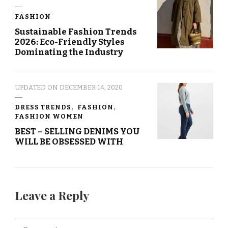
FASHION
Sustainable Fashion Trends
2026: Eco-Friendly Styles
Dominating the Industry
UPDATED ON
DECEMBER 14, 2020
DRESS TRENDS
FASHION
FASHION WOMEN
BEST – SELLING DENIMS YOU
WILL BE OBSESSED WITH
Leave a Reply