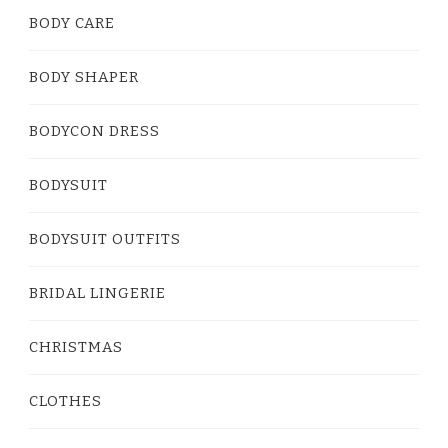
BODY CARE
BODY SHAPER
BODYCON DRESS
BODYSUIT
BODYSUIT OUTFITS
BRIDAL LINGERIE
CHRISTMAS
CLOTHES