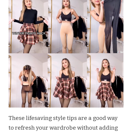
These lifesaving style tips are a good way
to refresh your wardrobe without adding