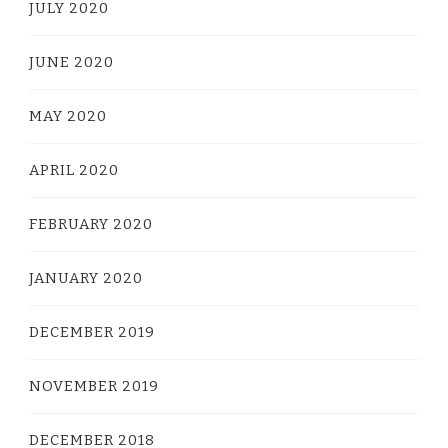
JULY 2020
JUNE 2020
MAY 2020
APRIL 2020
FEBRUARY 2020
JANUARY 2020
DECEMBER 2019
NOVEMBER 2019
DECEMBER 2018