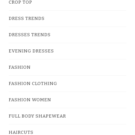
CROP TOP
DRESS TRENDS
DRESSES TRENDS
EVENING DRESSES
FASHION
FASHION CLOTHING
FASHION WOMEN
FULL BODY SHAPEWEAR
HAIRCUTS