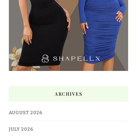
ARCHIVES
AUGUST 2026
JULY 2026