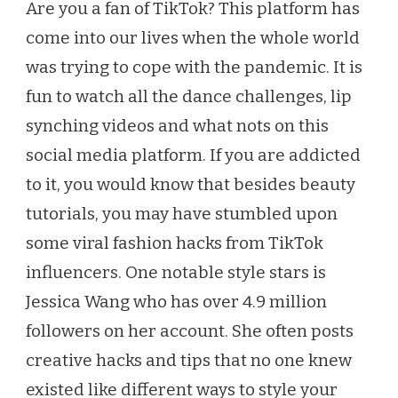
Are you a fan of TikTok? This platform has
HACKS
come into our lives when the whole world
THAT
WILL
was trying to cope with the pandemic. It is
CHANGE
fun to watch all the dance challenges, lip
THE
WAY
synching videos and what nots on this
YOU
social media platform. If you are addicted
GET
DRESSED
to it, you would know that besides beauty
tutorials, you may have stumbled upon
some viral fashion hacks from TikTok
influencers. One notable style stars is
Jessica Wang who has over 4.9 million
followers on her account. She often posts
creative hacks and tips that no one knew
existed like different ways to style your