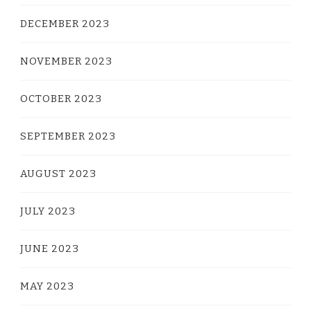
DECEMBER 2023
NOVEMBER 2023
OCTOBER 2023
SEPTEMBER 2023
AUGUST 2023
JULY 2023
JUNE 2023
MAY 2023