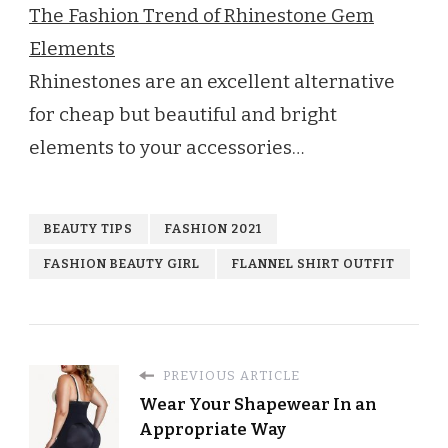
The Fashion Trend of Rhinestone Gem
Elements
Rhinestones are an excellent alternative
for cheap but beautiful and bright
elements to your accessories…
BEAUTY TIPS
FASHION 2021
FASHION BEAUTY GIRL
FLANNEL SHIRT OUTFIT
PREVIOUS ARTICLE
Wear Your Shapewear In an
Appropriate Way