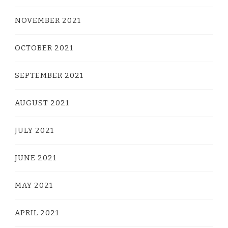
NOVEMBER 2021
OCTOBER 2021
SEPTEMBER 2021
AUGUST 2021
JULY 2021
JUNE 2021
MAY 2021
APRIL 2021