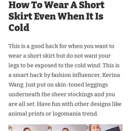
How To Wear A Short
Skirt Even When It Is
Cold
This is a good hack for when you want to
wear a short skirt but do not want your
legs to be exposed to the cold wind. This is
a smart hack by fashion influencer, Kerina
Wang. Just put on skin-toned leggings
underneath the sheer stockings and you
are all set. Have fun with other designs like
animal prints or logomania trend.