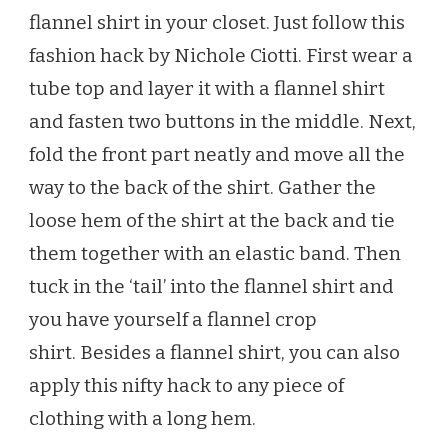
flannel shirt in your closet. Just follow this
fashion hack by Nichole Ciotti. First wear a
tube top and layer it with a flannel shirt
and fasten two buttons in the middle. Next,
fold the front part neatly and move all the
way to the back of the shirt. Gather the
loose hem of the shirt at the back and tie
them together with an elastic band. Then
tuck in the ‘tail’ into the flannel shirt and
you have yourself a flannel crop
shirt. Besides a flannel shirt, you can also
apply this nifty hack to any piece of
clothing with a long hem.