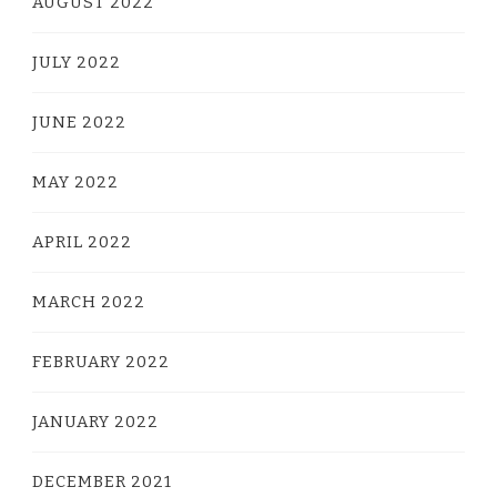
AUGUST 2022
JULY 2022
JUNE 2022
MAY 2022
APRIL 2022
MARCH 2022
FEBRUARY 2022
JANUARY 2022
DECEMBER 2021