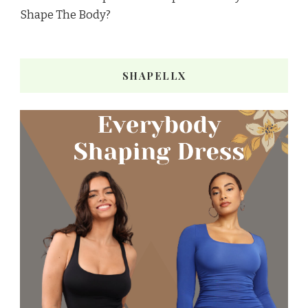
Shape The Body?
SHAPELLX