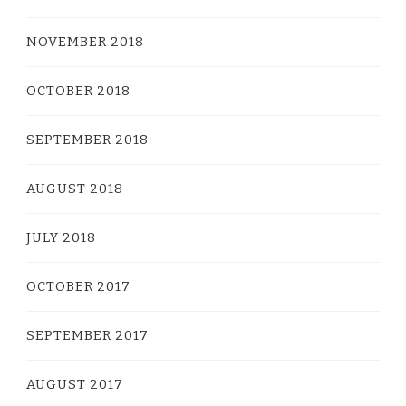
NOVEMBER 2018
OCTOBER 2018
SEPTEMBER 2018
AUGUST 2018
JULY 2018
OCTOBER 2017
SEPTEMBER 2017
AUGUST 2017