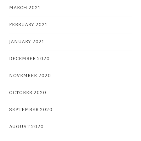
MARCH 2021
FEBRUARY 2021
JANUARY 2021
DECEMBER 2020
NOVEMBER 2020
OCTOBER 2020
SEPTEMBER 2020
AUGUST 2020