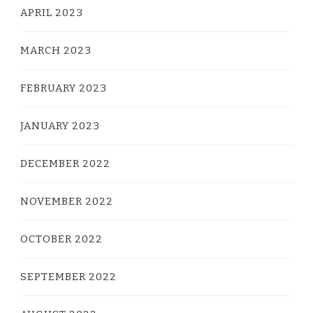
APRIL 2023
MARCH 2023
FEBRUARY 2023
JANUARY 2023
DECEMBER 2022
NOVEMBER 2022
OCTOBER 2022
SEPTEMBER 2022