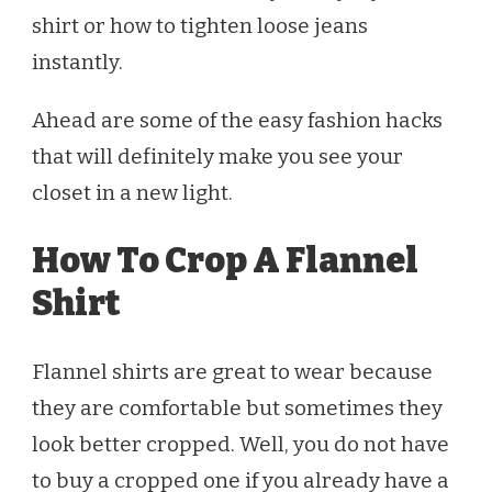
shirt or how to tighten loose jeans
instantly.
Ahead are some of the easy fashion hacks
that will definitely make you see your
closet in a new light.
How To Crop A Flannel
Shirt
Flannel shirts are great to wear because
they are comfortable but sometimes they
look better cropped. Well, you do not have
to buy a cropped one if you already have a