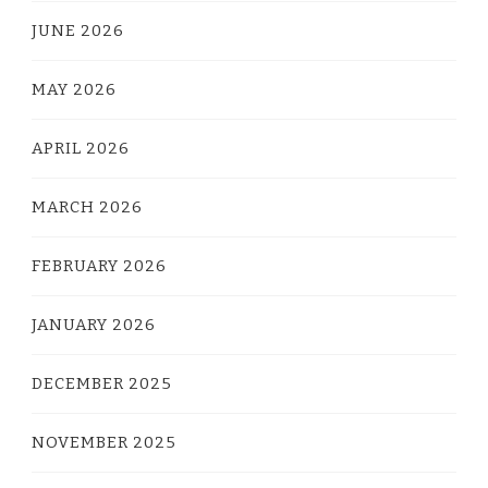
JUNE 2026
MAY 2026
APRIL 2026
MARCH 2026
FEBRUARY 2026
JANUARY 2026
DECEMBER 2025
NOVEMBER 2025