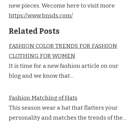
new pieces. Wecome here to visit more
https://www.bnsds.com/
Related Posts
FASHION COLOR TRENDS FOR FASHION
CLOTHING FOR WOMEN
It is time for a new fashion article on our
blog and we know that…
Fashion Matching of Hats
This season wear a hat that flatters your
personality and matches the trends of the…