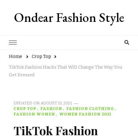
Ondear Fashion Style
Home
Crop Top
TikTok Fashion Hacks That Will Change The Way You
Get Dressed
UPDATED ON
AUGUST 13, 2021
CROP TOP
FASHION
FASHION CLOTHING
FASHION WOMEN
WOMEN FASHION 2021
TikTok Fashion