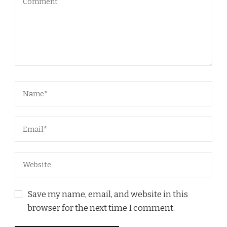
Save my name, email, and website in this
browser for the next time I comment.