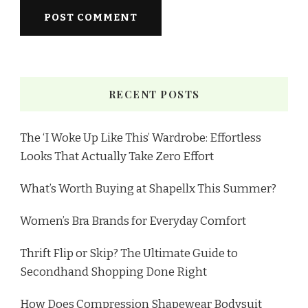
RECENT POSTS
The ‘I Woke Up Like This’ Wardrobe: Effortless
Looks That Actually Take Zero Effort
What’s Worth Buying at Shapellx This Summer?
Women’s Bra Brands for Everyday Comfort
Thrift Flip or Skip? The Ultimate Guide to
Secondhand Shopping Done Right
How Does Compression Shapewear Bodysuit