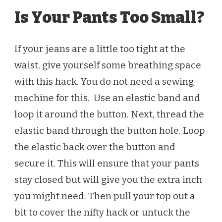
Is Your Pants Too Small?
If your jeans are a little too tight at the
waist, give yourself some breathing space
with this hack. You do not need a sewing
machine for this. Use an elastic band and
loop it around the button. Next, thread the
elastic band through the button hole. Loop
the elastic back over the button and
secure it. This will ensure that your pants
stay closed but will give you the extra inch
you might need. Then pull your top out a
bit to cover the nifty hack or untuck the