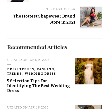
NEXT ARTICLE
The Hottest Shapewear Brand
Store in 2021
Recommended Articles
UPDATED ON
JUNE 15, 2022
DRESS TRENDS
FASHION
TRENDS
WEDDING DRESS
5 Selection Tips For
Identifying The Best Wedding
Dress
UPDATED ON
APRIL 8, 2026