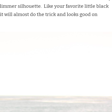
slimmer silhouette. Like your favorite little black
it will almost do the trick and looks good on