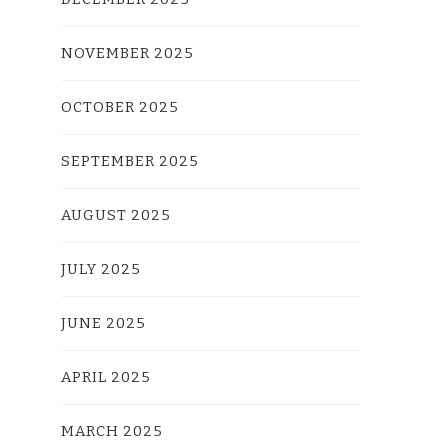
NOVEMBER 2025
OCTOBER 2025
SEPTEMBER 2025
AUGUST 2025
JULY 2025
JUNE 2025
APRIL 2025
MARCH 2025