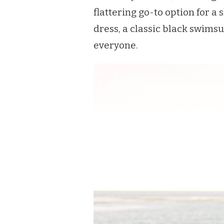
flattering go-to option for a 
dress, a classic black swimsu
everyone.