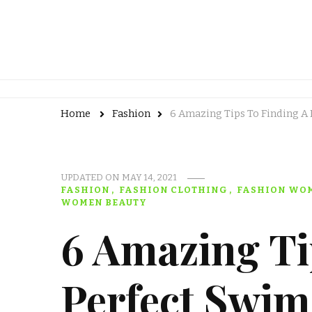
Home
Fashion
6 Amazing Tips To Finding A
UPDATED ON
MAY 14, 2021
FASHION
FASHION CLOTHING
FASHION WO
WOMEN BEAUTY
6 Amazing Ti
Perfect Swim