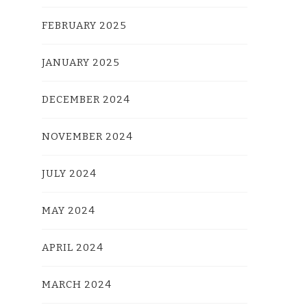
FEBRUARY 2025
JANUARY 2025
DECEMBER 2024
NOVEMBER 2024
JULY 2024
MAY 2024
APRIL 2024
MARCH 2024