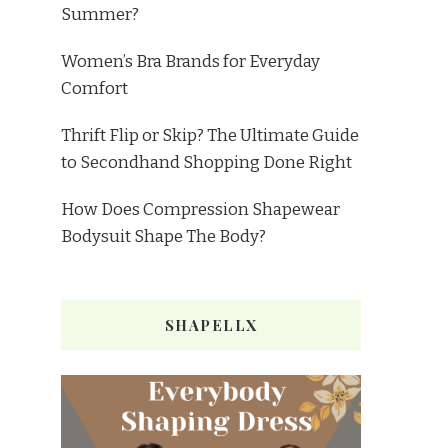
Summer?
Women’s Bra Brands for Everyday
Comfort
Thrift Flip or Skip? The Ultimate Guide
to Secondhand Shopping Done Right
How Does Compression Shapewear
Bodysuit Shape The Body?
SHAPELLX