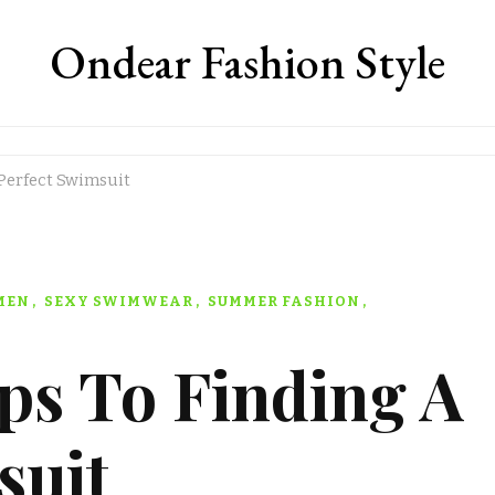
Ondear Fashion Style
 Perfect Swimsuit
MEN
SEXY SWIMWEAR
SUMMER FASHION
ps To Finding A
suit