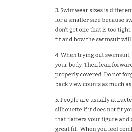
3. Swimwear sizes is different
for a smaller size because 
don’t get one that is too tight
fit and how the swimsuit will
4. When trying out swimsuit, u
your body. Then lean forward
properly covered. Do not forg
back view counts as much as
5. People are usually attract
silhouette if it does not fit y
that flatters your figure and
great fit. When you feel com