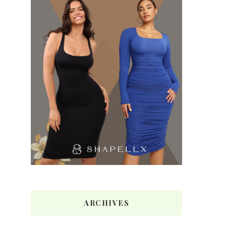
ARCHIVES