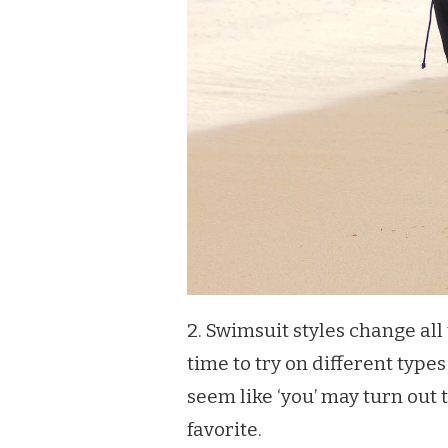
2. Swimsuit styles change all
time to try on different type
seem like ‘you’ may turn out
favorite.