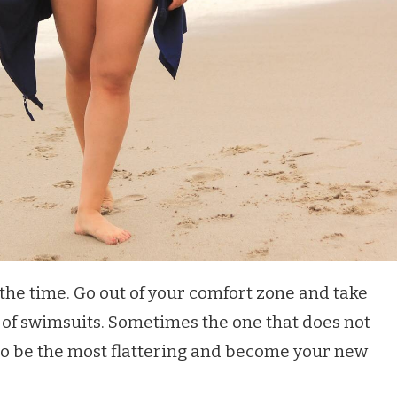
 the time. Go out of your comfort zone and take
s of swimsuits. Sometimes the one that does not
 to be the most flattering and become your new