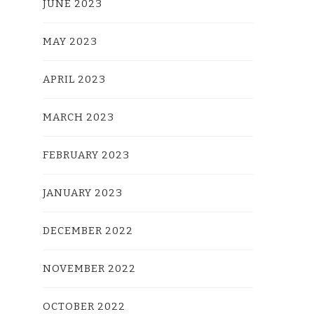
JUNE 2023
MAY 2023
APRIL 2023
MARCH 2023
FEBRUARY 2023
JANUARY 2023
DECEMBER 2022
NOVEMBER 2022
OCTOBER 2022