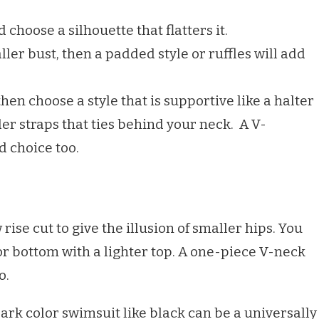
choose a silhouette that flatters it.
ller bust, then a padded style or ruffles will add
then choose a style that is supportive like a halter
er straps that ties behind your neck. A V-
d choice too.
ise cut to give the illusion of smaller hips. You
or bottom with a lighter top. A one-piece V-neck
o.
rk color swimsuit like black can be a universally