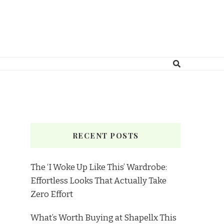
RECENT POSTS
The ‘I Woke Up Like This’ Wardrobe:
Effortless Looks That Actually Take
Zero Effort
What’s Worth Buying at Shapellx This