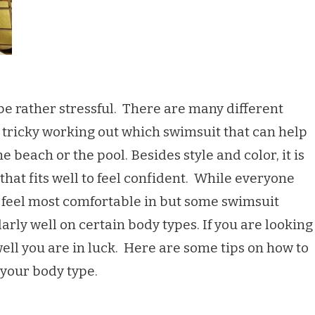
e rather stressful. There are many different
e tricky working out which swimsuit that can help
 beach or the pool. Besides style and color, it is
that fits well to feel confident. While everyone
 feel most comfortable in but some swimsuit
arly well on certain body types. If you are looking
well you are in luck. Here are some tips on how to
r your body type.