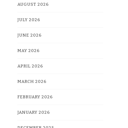
AUGUST 2026
JULY 2026
JUNE 2026
MAY 2026
APRIL 2026
MARCH 2026
FEBRUARY 2026
JANUARY 2026
DECEMBER 2025