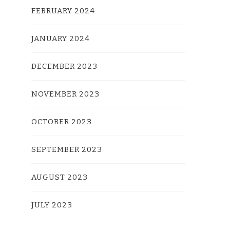
FEBRUARY 2024
JANUARY 2024
DECEMBER 2023
NOVEMBER 2023
OCTOBER 2023
SEPTEMBER 2023
AUGUST 2023
JULY 2023