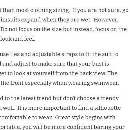
 than most clothing sizing. If you are not sure, go
swimsuits expand when they are wet. However,
. Do not focus on the size but instead, focus on the
 look and feel.
se ties and adjustable straps to fit the suit to
 and adjust to make sure that your bust is
et to look at yourself from the back view. The
 the front especially when wearing swimwear.
ed to the latest trend but don’t choose a trendy
ou well. It is more important to find a silhouette
 comfortable to wear. Great style begins with
fortable, you will be more confident baring your