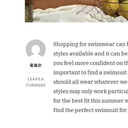
Shopping for swimwear can b
styles available and it can b
you feel more confident on the
翁迪尔
important to find a swimsuit 
LEAVE A
should all wear whatever we
ON
COMMENT
styles may only work particul
6
AMAZING
for the best fit this summer 
TIPS
find the perfect swimsuit fo
TO
FINDING
A