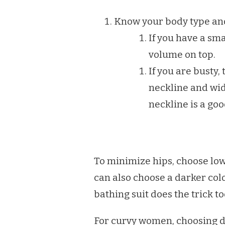
PERFECT
SWIMSUIT
Know your body type and 
If you have a sma
volume on top.
If you are busty, 
neckline and wid
neckline is a goo
To minimize hips, choose low r
can also choose a darker col
bathing suit does the trick to
For curvy women, choosing da