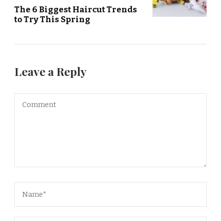
The 6 Biggest Haircut Trends
to Try This Spring
Leave a Reply