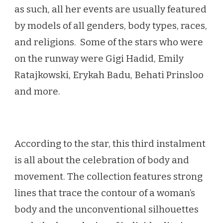
as such, all her events are usually featured
by models of all genders, body types, races,
and religions. Some of the stars who were
on the runway were Gigi Hadid, Emily
Ratajkowski, Erykah Badu, Behati Prinsloo
and more.
According to the star, this third instalment
is all about the celebration of body and
movement. The collection features strong
lines that trace the contour of a woman’s
body and the unconventional silhouettes