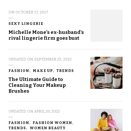
ON
OCTOBER 17, 2017
SEXY LINGERIE
Michelle Mone’s ex-husband’s
rival lingerie firm goes bust
UPDATED ON
SEPTEMBER 22, 2022
FASHION
MAKE UP
TRENDS
The Ultimate Guide to
Cleaning Your Makeup
Brushes
UPDATED ON
APRIL 20, 2022
FASHION
FASHION WOMEN
TRENDS
WOMEN BEAUTY