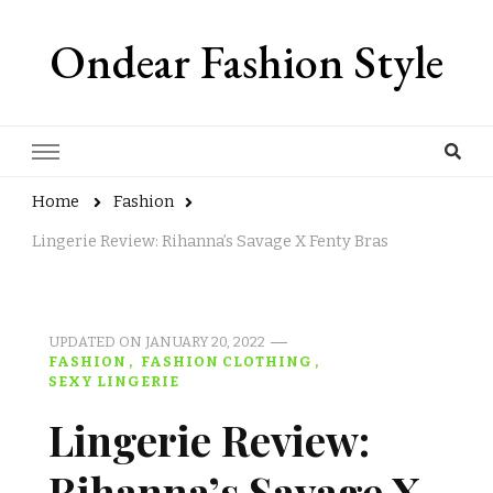
Ondear Fashion Style
Home
Fashion
Lingerie Review: Rihanna’s Savage X Fenty Bras
UPDATED ON
JANUARY 20, 2022
FASHION
FASHION CLOTHING
SEXY LINGERIE
Lingerie Review:
Rihanna’s Savage X