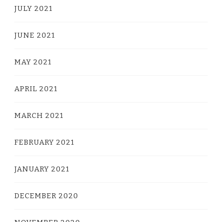
JULY 2021
JUNE 2021
MAY 2021
APRIL 2021
MARCH 2021
FEBRUARY 2021
JANUARY 2021
DECEMBER 2020