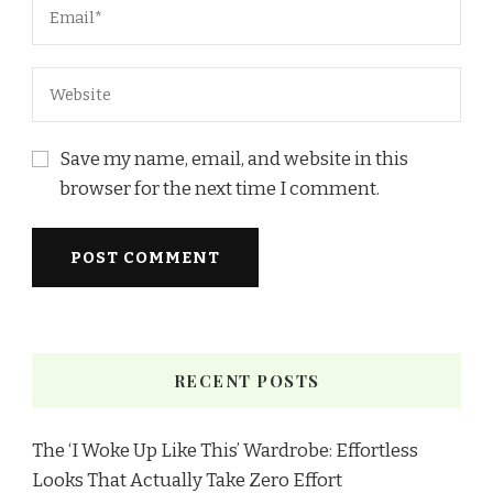
Save my name, email, and website in this
browser for the next time I comment.
RECENT POSTS
The ‘I Woke Up Like This’ Wardrobe: Effortless
Looks That Actually Take Zero Effort