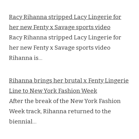
Racy Rihanna stripped Lacy Lingerie for
her new Fenty x Savage sports video
Racy Rihanna stripped Lacy Lingerie for
her new Fenty x Savage sports video
Rihanna is…
Rihanna brings her brutal x Fenty Lingerie
Line to New York Fashion Week
After the break of the New York Fashion
Week track, Rihanna returned to the
biennial…