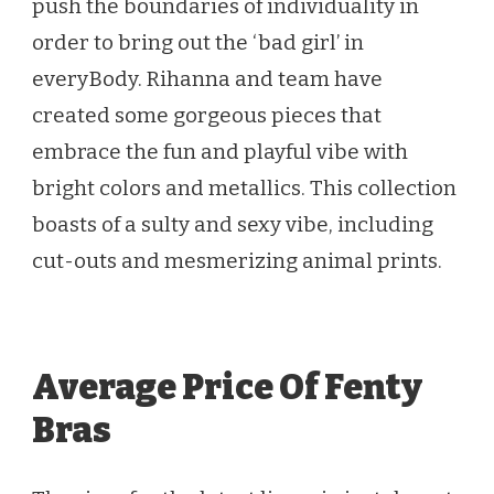
push the boundaries of individuality in
order to bring out the ‘bad girl’ in
everyBody. Rihanna and team have
created some gorgeous pieces that
embrace the fun and playful vibe with
bright colors and metallics. This collection
boasts of a sulty and sexy vibe, including
cut-outs and mesmerizing animal prints.
Average Price Of Fenty
Bras