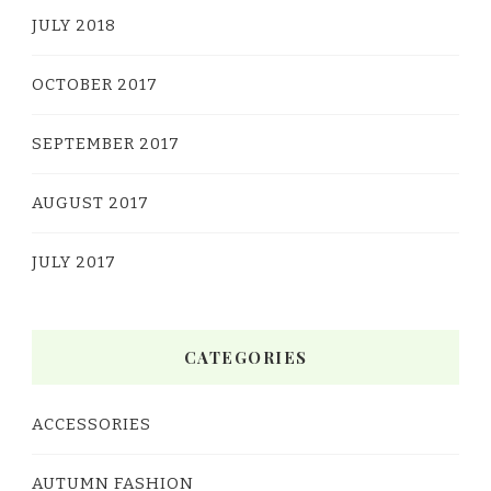
JULY 2018
OCTOBER 2017
SEPTEMBER 2017
AUGUST 2017
JULY 2017
CATEGORIES
ACCESSORIES
AUTUMN FASHION