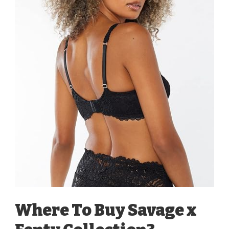
Where To Buy Savage x