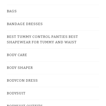
BAGS
BANDAGE DRESSES
BEST TUMMY CONTROL PANTIES BEST
SHAPEWEAR FOR TUMMY AND WAIST
BODY CARE
BODY SHAPER
BODYCON DRESS
BODYSUIT