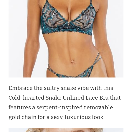
Embrace the sultry snake vibe with this
Cold-hearted Snake Unlined Lace Bra that
features a serpent-inspired removable
gold chain for a sexy, luxurious look.