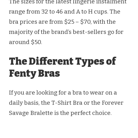
The sizes for the latest lingerie instalment
range from 32 to 46 and A to H cups. The
bra prices are from $25 – $70, with the
majority of the brand’s best-sellers go for
around $50.
The Different Types of
Fenty Bras
If you are looking for a bra to wear on a
daily basis, the T-Shirt Bra or the Forever
Savage Bralette is the perfect choice.