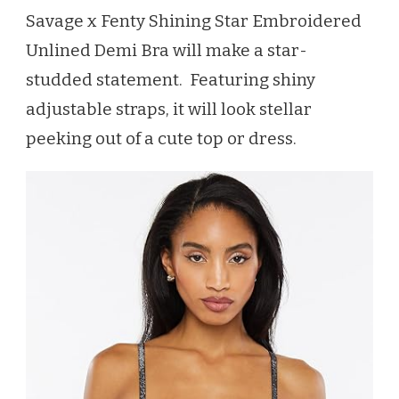
Savage x Fenty Shining Star Embroidered
Unlined Demi Bra will make a star-
studded statement. Featuring shiny
adjustable straps, it will look stellar
peeking out of a cute top or dress.