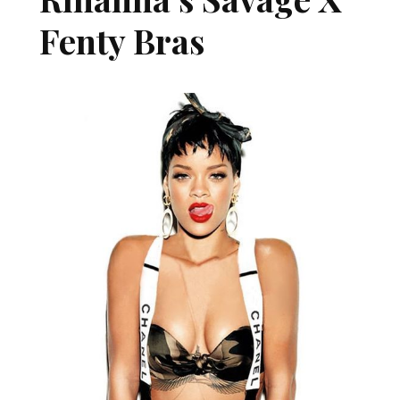
Fenty Bras