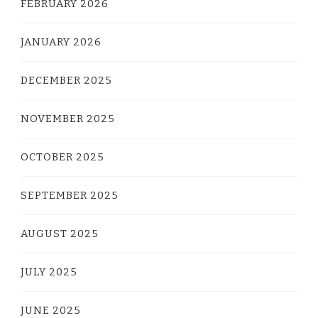
FEBRUARY 2026
JANUARY 2026
DECEMBER 2025
NOVEMBER 2025
OCTOBER 2025
SEPTEMBER 2025
AUGUST 2025
JULY 2025
JUNE 2025