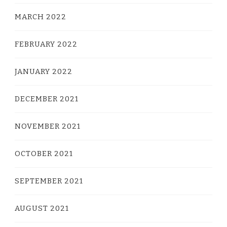
MARCH 2022
FEBRUARY 2022
JANUARY 2022
DECEMBER 2021
NOVEMBER 2021
OCTOBER 2021
SEPTEMBER 2021
AUGUST 2021