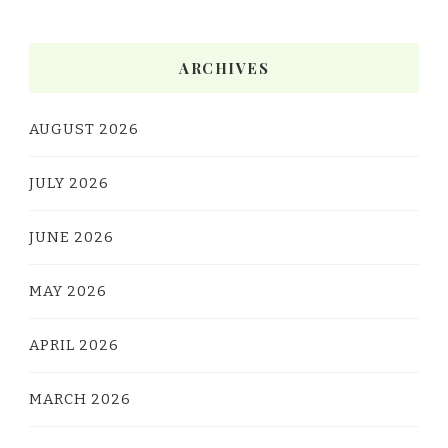
ARCHIVES
AUGUST 2026
JULY 2026
JUNE 2026
MAY 2026
APRIL 2026
MARCH 2026