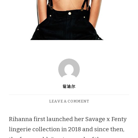
翁迪尔
ON
LEAVE A COMMENT
LINGERIE
REVIEW:
Rihanna first launched her Savage x Fenty
RIHANNA’S
lingerie collection in 2018 and since then,
SAVAGE
X