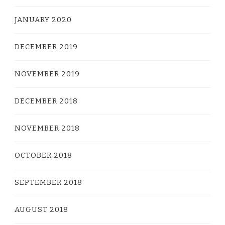
JANUARY 2020
DECEMBER 2019
NOVEMBER 2019
DECEMBER 2018
NOVEMBER 2018
OCTOBER 2018
SEPTEMBER 2018
AUGUST 2018