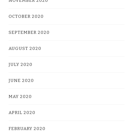
NOVEMBER 2020
OCTOBER 2020
SEPTEMBER 2020
AUGUST 2020
JULY 2020
JUNE 2020
MAY 2020
APRIL 2020
FEBRUARY 2020