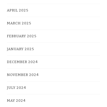
APRIL 2025
MARCH 2025
FEBRUARY 2025
JANUARY 2025
DECEMBER 2024
NOVEMBER 2024
JULY 2024
MAY 2024