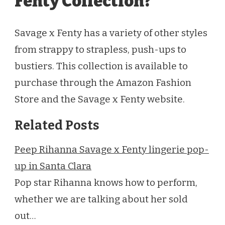
Fenty Collection?
Savage x Fenty has a variety of other styles
from strappy to strapless, push-ups to
bustiers. This collection is available to
purchase through the Amazon Fashion
Store and the Savage x Fenty website.
Related Posts
Peep Rihanna Savage x Fenty lingerie pop-
up in Santa Clara
Pop star Rihanna knows how to perform,
whether we are talking about her sold
out…