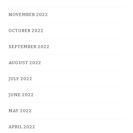
NOVEMBER 2022
OCTOBER 2022
SEPTEMBER 2022
AUGUST 2022
JULY 2022
JUNE 2022
MAY 2022
APRIL 2022