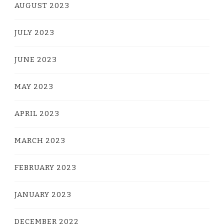
AUGUST 2023
JULY 2023
JUNE 2023
MAY 2023
APRIL 2023
MARCH 2023
FEBRUARY 2023
JANUARY 2023
DECEMBER 2022