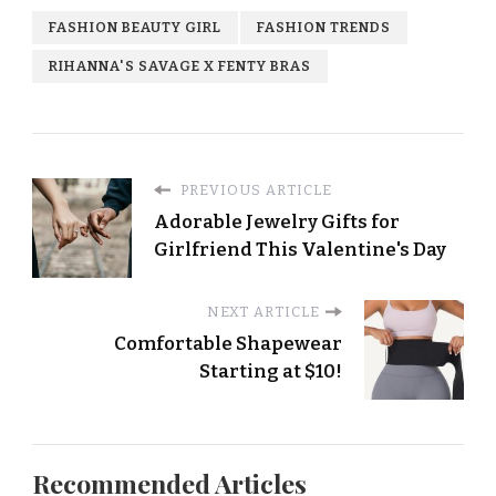
FASHION BEAUTY GIRL
FASHION TRENDS
RIHANNA'S SAVAGE X FENTY BRAS
PREVIOUS ARTICLE
Adorable Jewelry Gifts for
Girlfriend This Valentine's Day
NEXT ARTICLE
Comfortable Shapewear
Starting at $10!
Recommended Articles