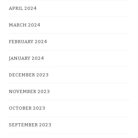
APRIL 2024
MARCH 2024
FEBRUARY 2024
JANUARY 2024
DECEMBER 2023
NOVEMBER 2023
OCTOBER 2023
SEPTEMBER 2023