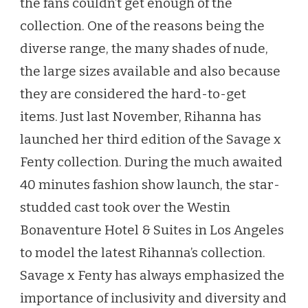
the fans couldn’t get enough of the
FENTY
collection. One of the reasons being the
BRAS
diverse range, the many shades of nude,
the large sizes available and also because
they are considered the hard-to-get
items. Just last November, Rihanna has
launched her third edition of the Savage x
Fenty collection. During the much awaited
40 minutes fashion show launch, the star-
studded cast took over the Westin
Bonaventure Hotel & Suites in Los Angeles
to model the latest Rihanna’s collection.
Savage x Fenty has always emphasized the
importance of inclusivity and diversity and