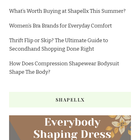
What’s Worth Buying at Shapellx This Summer?
Women’s Bra Brands for Everyday Comfort
Thrift Flip or Skip? The Ultimate Guide to
Secondhand Shopping Done Right
How Does Compression Shapewear Bodysuit
Shape The Body?
SHAPELLX