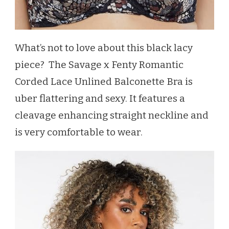
What’s not to love about this black lacy
piece? The Savage x Fenty Romantic
Corded Lace Unlined Balconette Bra is
uber flattering and sexy. It features a
cleavage enhancing straight neckline and
is very comfortable to wear.