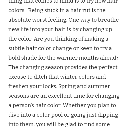
thing that comes to mind is to try new hair
SUMMER
colors. Being stuck in a hair rut is the
2021
absolute worst feeling. One way to breathe
new life into your hair is by changing up
the color. Are you thinking of making a
subtle hair color change or keen to try a
bold shade for the warmer months ahead?
The changing season provides the perfect
excuse to ditch that winter colors and
freshen your locks. Spring and summer
seasons are an excellent time for changing
a person’s hair color. Whether you plan to
dive into a color pool or going just dipping
into them, you will be glad to find some