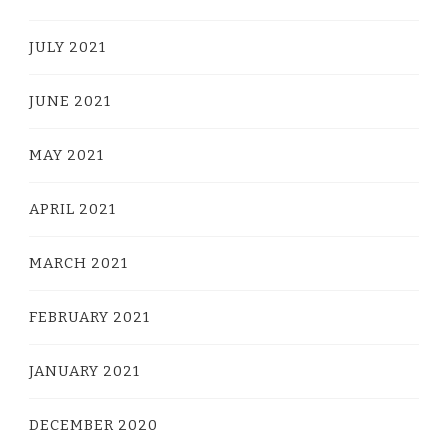
JULY 2021
JUNE 2021
MAY 2021
APRIL 2021
MARCH 2021
FEBRUARY 2021
JANUARY 2021
DECEMBER 2020