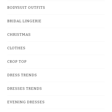
BODYSUIT OUTFITS
BRIDAL LINGERIE
CHRISTMAS
CLOTHES
CROP TOP
DRESS TRENDS
DRESSES TRENDS
EVENING DRESSES