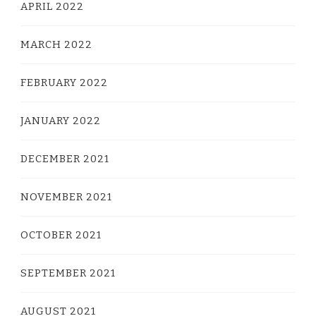
APRIL 2022
MARCH 2022
FEBRUARY 2022
JANUARY 2022
DECEMBER 2021
NOVEMBER 2021
OCTOBER 2021
SEPTEMBER 2021
AUGUST 2021