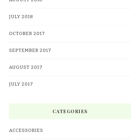
JULY 2018
OCTOBER 2017
SEPTEMBER 2017
AUGUST 2017
JULY 2017
CATEGORIES
ACCESSORIES