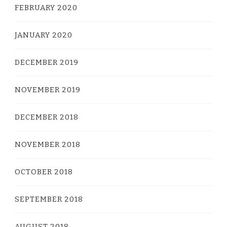
FEBRUARY 2020
JANUARY 2020
DECEMBER 2019
NOVEMBER 2019
DECEMBER 2018
NOVEMBER 2018
OCTOBER 2018
SEPTEMBER 2018
AUGUST 2018