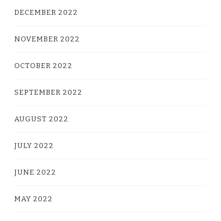
DECEMBER 2022
NOVEMBER 2022
OCTOBER 2022
SEPTEMBER 2022
AUGUST 2022
JULY 2022
JUNE 2022
MAY 2022