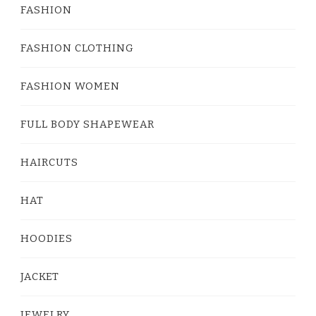
FASHION
FASHION CLOTHING
FASHION WOMEN
FULL BODY SHAPEWEAR
HAIRCUTS
HAT
HOODIES
JACKET
JEWELRY