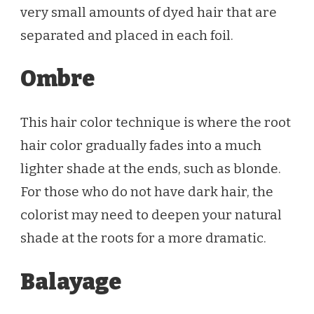
very small amounts of dyed hair that are
separated and placed in each foil.
Ombre
This hair color technique is where the root
hair color gradually fades into a much
lighter shade at the ends, such as blonde.
For those who do not have dark hair, the
colorist may need to deepen your natural
shade at the roots for a more dramatic.
Balayage