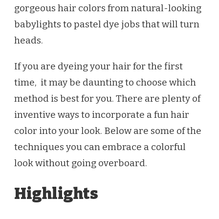
gorgeous hair colors from natural-looking
babylights to pastel dye jobs that will turn
heads.
If you are dyeing your hair for the first
time, it may be daunting to choose which
method is best for you. There are plenty of
inventive ways to incorporate a fun hair
color into your look. Below are some of the
techniques you can embrace a colorful
look without going overboard.
Highlights