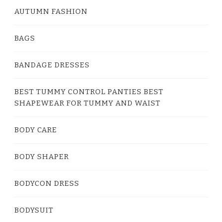
AUTUMN FASHION
BAGS
BANDAGE DRESSES
BEST TUMMY CONTROL PANTIES BEST
SHAPEWEAR FOR TUMMY AND WAIST
BODY CARE
BODY SHAPER
BODYCON DRESS
BODYSUIT