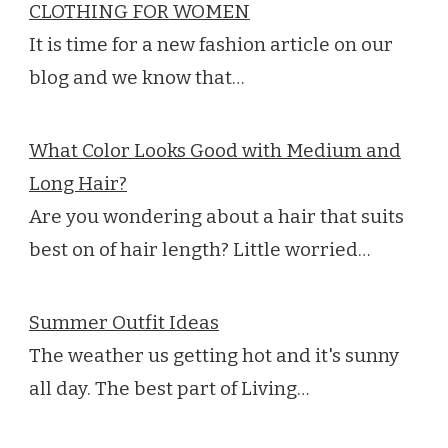
CLOTHING FOR WOMEN
It is time for a new fashion article on our
blog and we know that…
What Color Looks Good with Medium and
Long Hair?
Are you wondering about a hair that suits
best on of hair length? Little worried…
Summer Outfit Ideas
The weather us getting hot and it's sunny
all day. The best part of Living…