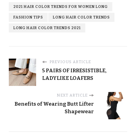
2021 HAIR COLOR TRENDS FOR WOMEN LONG
FASHION TIPS
LONG HAIR COLOR TRENDS
LONG HAIR COLOR TRENDS 2021
PREVIOUS ARTICLE
5 PAIRS OF IRRESISTIBLE,
LADYLIKE LOAFERS
NEXT ARTICLE
Benefits of Wearing Butt Lifter
Shapewear