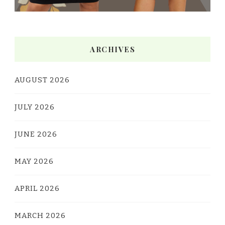
ARCHIVES
AUGUST 2026
JULY 2026
JUNE 2026
MAY 2026
APRIL 2026
MARCH 2026