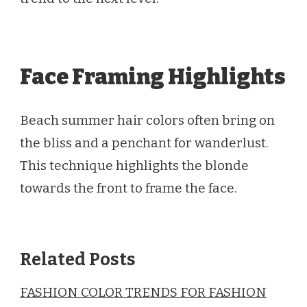
Face Framing Highlights
Beach summer hair colors often bring on
the bliss and a penchant for wanderlust.
This technique highlights the blonde
towards the front to frame the face.
Related Posts
FASHION COLOR TRENDS FOR FASHION