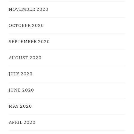
NOVEMBER 2020
OCTOBER 2020
SEPTEMBER 2020
AUGUST 2020
JULY 2020
JUNE 2020
MAY 2020
APRIL 2020