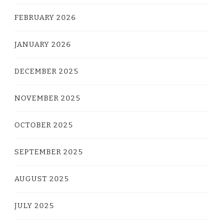
FEBRUARY 2026
JANUARY 2026
DECEMBER 2025
NOVEMBER 2025
OCTOBER 2025
SEPTEMBER 2025
AUGUST 2025
JULY 2025