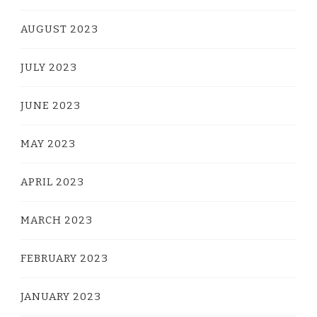
AUGUST 2023
JULY 2023
JUNE 2023
MAY 2023
APRIL 2023
MARCH 2023
FEBRUARY 2023
JANUARY 2023