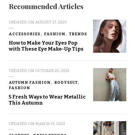
Recommended Articles
UPDATED ON
AUGUST 17, 2023
ACCESSORIES
FASHION
TRENDS
How to Make Your Eyes Pop
with These Eye Make-Up Tips
UPDATED ON
OCTOBER 20, 2023
AUTUMN FASHION
BODYSUIT
FASHION
5 Fresh Ways to Wear Metallic
This Autumn
UPDATED ON
MARCH 31, 2023