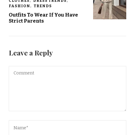
CLOTHES
DRESS TRENDS
FASHION
TRENDS
Outfits To Wear If You Have
Strict Parents
Leave a Reply