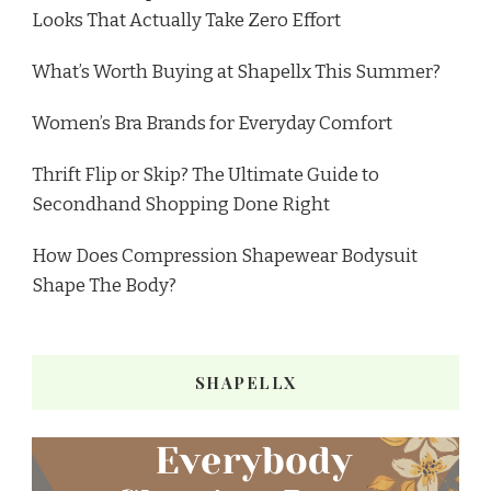
Looks That Actually Take Zero Effort
What’s Worth Buying at Shapellx This Summer?
Women’s Bra Brands for Everyday Comfort
Thrift Flip or Skip? The Ultimate Guide to
Secondhand Shopping Done Right
How Does Compression Shapewear Bodysuit
Shape The Body?
SHAPELLX