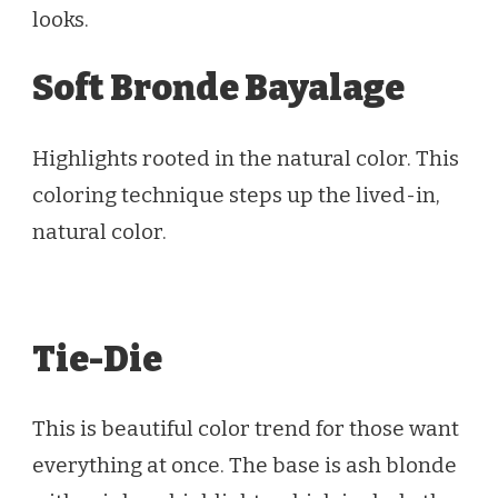
looks.
Soft Bronde Bayalage
Highlights rooted in the natural color. This
coloring technique steps up the lived-in,
natural color.
Tie-Die
This is beautiful color trend for those want
everything at once. The base is ash blonde