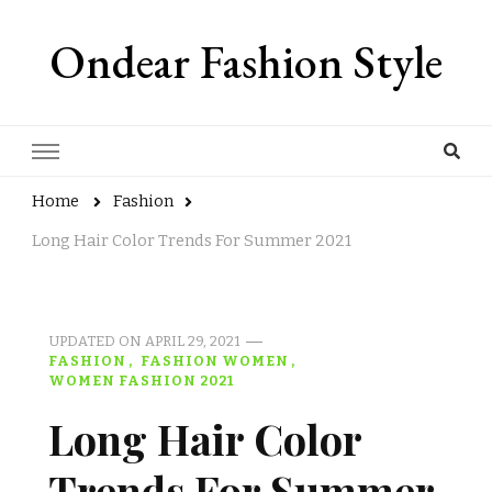
Ondear Fashion Style
Home
Fashion
Long Hair Color Trends For Summer 2021
UPDATED ON
APRIL 29, 2021
FASHION
FASHION WOMEN
WOMEN FASHION 2021
Long Hair Color
Trends For Summer