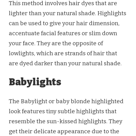
This method involves hair dyes that are
lighter than your natural shade. Highlights
can be used to give your hair dimension,
accentuate facial features or slim down
your face. They are the opposite of
lowlights, which are strands of hair that
are dyed darker than your natural shade.
Babylights
The Babylight or baby blonde highlighted
look features tiny subtle highlights that
resemble the sun-kissed highlights. They
get their delicate appearance due to the