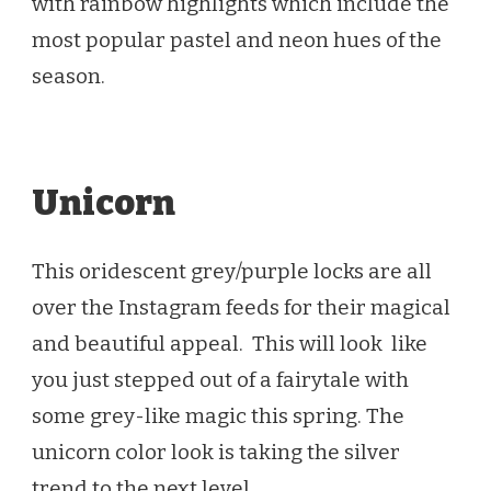
with rainbow highlights which include the
most popular pastel and neon hues of the
season.
Unicorn
This oridescent grey/purple locks are all
over the Instagram feeds for their magical
and beautiful appeal. This will look like
you just stepped out of a fairytale with
some grey-like magic this spring. The
unicorn color look is taking the silver
trend to the next level.