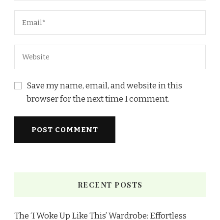
Save my name, email, and website in this
browser for the next time I comment.
RECENT POSTS
The ‘I Woke Up Like This’ Wardrobe: Effortless