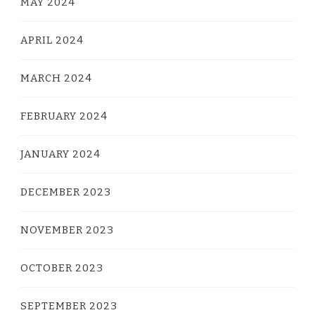
MAY 2024
APRIL 2024
MARCH 2024
FEBRUARY 2024
JANUARY 2024
DECEMBER 2023
NOVEMBER 2023
OCTOBER 2023
SEPTEMBER 2023