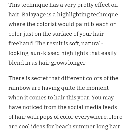
This technique has a very pretty effect on
hair. Balayage is a highlighting technique
where the colorist would paint bleach or
color just on the surface of your hair
freehand. The result is soft, natural-
looking, sun-kissed highlights that easily
blend in as hair grows longer.
There is secret that different colors of the
rainbow are having quite the moment
when it comes to hair this year. You may
have noticed from the social media feeds
of hair with pops of color everywhere. Here
are cool ideas for beach summer long hair