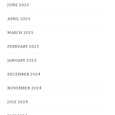
JUNE 2025
APRIL 2025
MARCH 2025
FEBRUARY 2025
JANUARY 2025
DECEMBER 2024
NOVEMBER 2024
JULY 2024