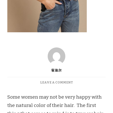
翁迪尔
ON
LEAVE A COMMENT
LONG
HAIR
Some women may not be very happy with
COLOR
the natural color of their hair. The first
TRENDS
FOR